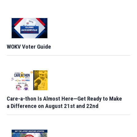
WOKV Voter Guide
Care-a-thon Is Almost Here—Get Ready to Make
a Difference on August 21st and 22nd