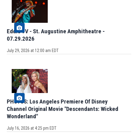
Eddie 9V - St. Augustine Amphitheatre -
07.29.2026
July 29, 2026 at 12:00 am EDT
PHOTOS: Los Angeles Premiere Of Disney
Channel Original Movie "Descendants: Wicked
Wonderland"
July 16, 2026 at 4:25 pm EDT