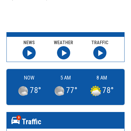
NEWS
WEATHER
TRAFFIC
NOW
5 AM
8 AM
78
°
77
°
78
°
9
Traffic