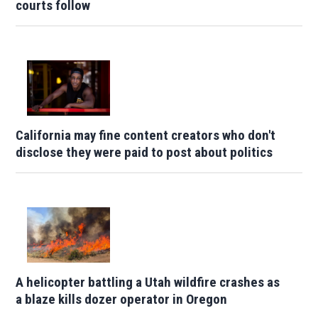
courts follow
California may fine content creators who don't
disclose they were paid to post about politics
A helicopter battling a Utah wildfire crashes as
a blaze kills dozer operator in Oregon