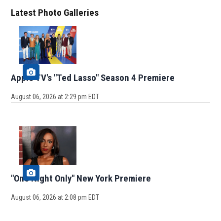
Latest Photo Galleries
Apple TV's "Ted Lasso" Season 4 Premiere
August 06, 2026 at 2:29 pm EDT
"One Night Only" New York Premiere
August 06, 2026 at 2:08 pm EDT