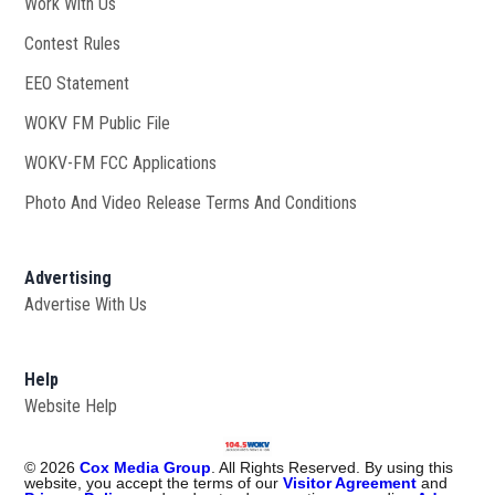
Work With Us
Opens in new window
Contest Rules
EEO Statement
WOKV FM Public File
Opens in new window
WOKV-FM FCC Applications
Photo And Video Release Terms And Conditions
Advertising
Advertise With Us
Help
Website Help
©
2026
Cox Media Group
. All Rights Reserved. By using this
website, you accept the terms of our
Visitor Agreement
and