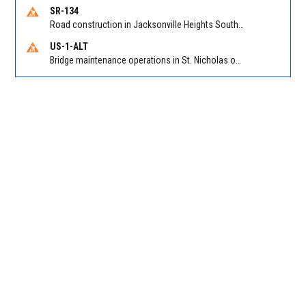
SR-134
Road construction in Jacksonville Heights South on 103rd St EB/WB from Samaritan Way to Shindler Dr. Reported by FDOT | @MyFDOT_NEFL
US-1-ALT
Bridge maintenance operations in St. Nicholas on Hart Expry (North) / MLK Jr Pkwy NB/SB at Little Pottsburg Creek Bridge. Reported by FDOT | @MyFDOT_NEFL