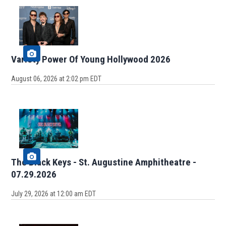
Variety Power Of Young Hollywood 2026
August 06, 2026 at 2:02 pm EDT
The Black Keys - St. Augustine Amphitheatre -
07.29.2026
July 29, 2026 at 12:00 am EDT