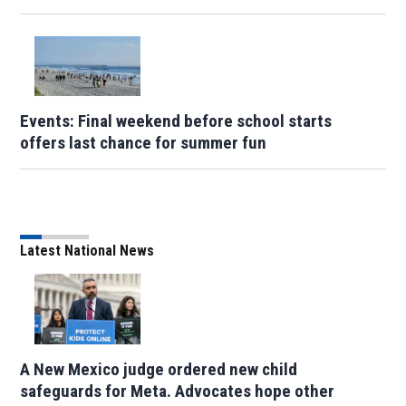
Events: Final weekend before school starts
offers last chance for summer fun
Latest National News
A New Mexico judge ordered new child
safeguards for Meta. Advocates hope other