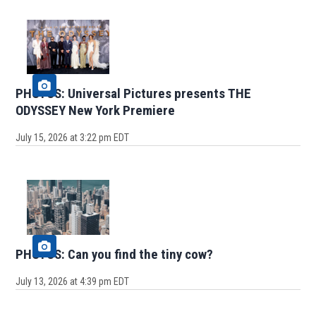
PHOTOS: Universal Pictures presents THE
ODYSSEY New York Premiere
July 15, 2026 at 3:22 pm EDT
PHOTOS: Can you find the tiny cow?
July 13, 2026 at 4:39 pm EDT