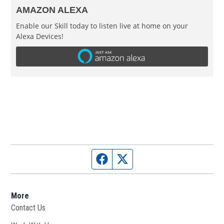
AMAZON ALEXA
Enable our Skill today to listen live at home on your
Alexa Devices!
Facebook page
Twitter feed
More
Contact Us