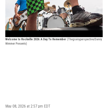
Welcome to Rockville 2026: A Day To Remember
(Thegrainyperspective/Danny
Wel
Wimmer Presents)
Wim
May 08, 2026 at 2:57 pm EDT