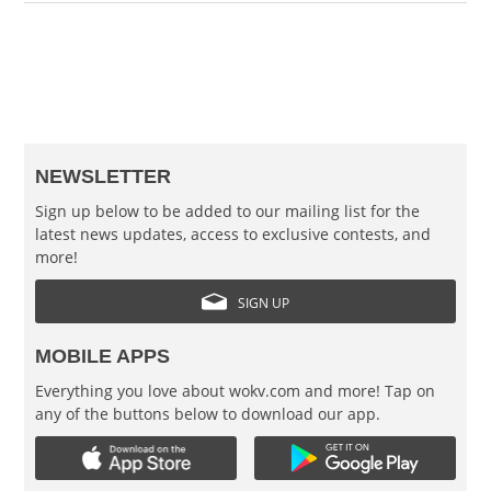
NEWSLETTER
Sign up below to be added to our mailing list for the
latest news updates, access to exclusive contests, and
more!
SIGN UP
MOBILE APPS
Everything you love about wokv.com and more! Tap on
any of the buttons below to download our app.