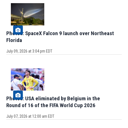
Photos: SpaceX Falcon 9 launch over Northeast
Florida
July 09, 2026 at 3:04 pm EDT
Photos: USA eliminated by Belgium in the
Round of 16 of the FIFA World Cup 2026
July 07, 2026 at 12:00 am EDT