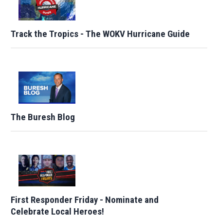
Track the Tropics - The WOKV Hurricane Guide
The Buresh Blog
First Responder Friday - Nominate and
Celebrate Local Heroes!