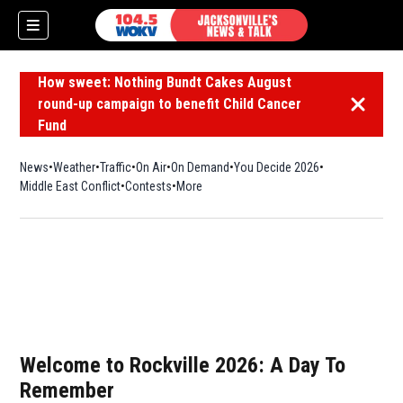
How sweet: Nothing Bundt Cakes August
round-up campaign to benefit Child Cancer
Dismiss 
Fund
News
Weather
Traffic
On Air
On Demand
You Decide 2026
Middle East Conflict
Contests
More
Welcome to Rockville 2026: A Day To
Remember