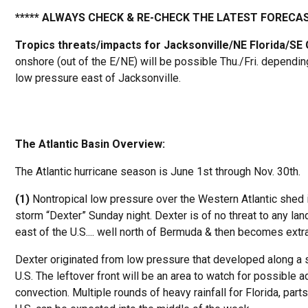
***** ALWAYS CHECK & RE-CHECK THE LATEST FORECAS
Tropics threats/impacts for Jacksonville/NE Florida/SE
onshore (out of the E/NE) will be possible Thu./Fri. dependin
low pressure east of Jacksonville.
The Atlantic Basin Overview:
The Atlantic hurricane season is June 1st through Nov. 30th.
(1)
Nontropical low pressure over the Western Atlantic shed i
storm “Dexter” Sunday night. Dexter is of no threat to any la
east of the U.S.... well north of Bermuda & then becomes extra
Dexter originated from low pressure that developed along a st
U.S. The leftover front will be an area to watch for possible 
convection. Multiple rounds of heavy rainfall for Florida, par