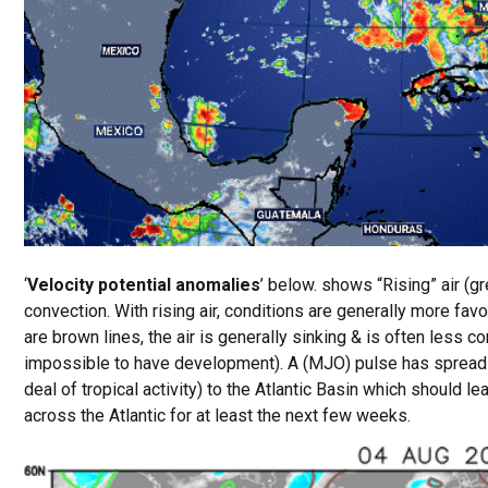
‘
Velocity potential anomalies
’ below. shows “Rising” air (gr
convection. With rising air, conditions are generally more fa
are brown lines, the air is generally sinking & is often less c
impossible to have development). A (MJO) pulse has spread 
deal of tropical activity) to the Atlantic Basin which should 
across the Atlantic for at least the next few weeks.