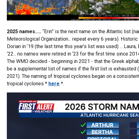
2025 names.....
“Erin” is the next name on the Atlantic list 
Meteorological Organization... repeat every 6 years). Historic 
Dorian in ’19 (the last time this year’s list was used) ... Laura, Et
‘22... no names were retired in ‘23 for the first time since 2014
The WMO decided - beginning in 2021 - that the Greek alphabe
be a supplemental list of names if the first list is exhauste
2021). The naming of tropical cyclones began on a consistent
tropical cyclones *
here
*.