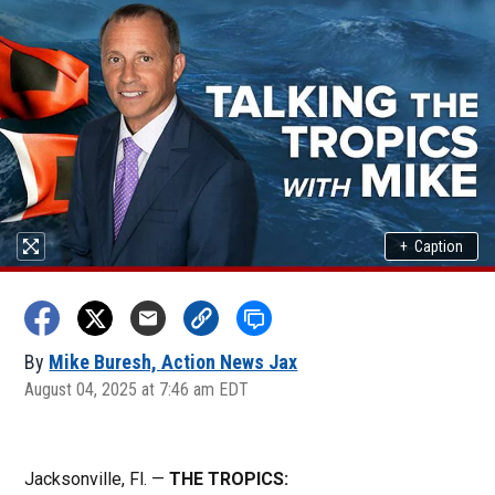
+
Caption
By
Mike Buresh, Action News Jax
August 04, 2025 at 7:46 am EDT
Jacksonville, Fl. —
THE TROPICS: