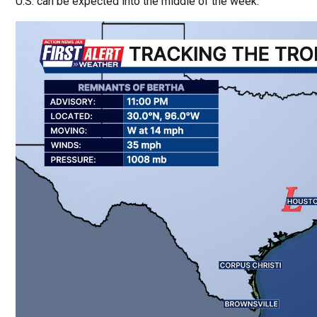
U.S. can be expected into the middle of the week.