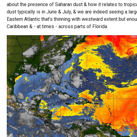
about the presence of Saharan dust & how it relates to tropic
dust typically is in June & July, & we are indeed seeing a lar
Eastern Atlantic that’s thinning with westward extent but eno
Caribbean & - at times - across parts of Florida.