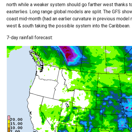
north while a weaker system should go farther west thanks to
easterlies. Long range global models are split. The GFS show
coast mid-month (had an earlier curvature in previous model 
west & south taking the possible system into the Caribbean.
7-day rainfall forecast: