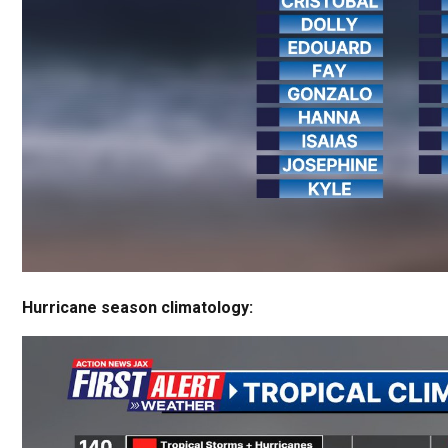
Hurricane season climatology: