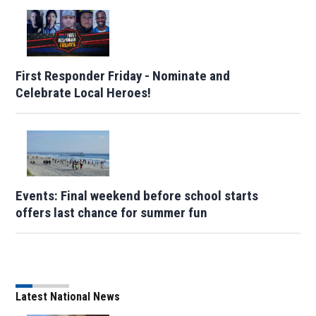
First Responder Friday - Nominate and
Celebrate Local Heroes!
Events: Final weekend before school starts
offers last chance for summer fun
Latest National News