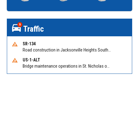
9
Traffic
SR-134
Road construction in Jacksonville Heights South on 103rd St EB/WB from Samaritan Way to Shindler Dr. Reported by FDOT | @MyFDOT_NEFL
US-1-ALT
Bridge maintenance operations in St. Nicholas on Hart Expry (North) / MLK Jr Pkwy NB/SB at Little Pottsburg Creek Bridge. Reported by FDOT | @MyFDOT_NEFL