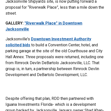
Jacksonville Shipyards site, is now putting forward a
proposal for “Riverwalk Place”, less than a mile down the
street.
GALLERY:
"Riverwalk Place" in Downtown
Jacksonville
Jacksonville's
Downtown Investment Authority
solicited bids
to build a Convention Center, hotel, and
parking garage at the site of the old Courthouse and City
Hall Annex. Three proposals were returned, including one
from Rimrock Devlin DeBartolo Jacksonville, LLC. That
group is, in turn, a partnership between Rimrock Devlin
Development and DeBartolo Development, LLC.
Despite offering that plan, RDD then partnered with
Iguana Investments Florida- which is a development
group backed by Jacksonville Jaguars owner Shad Khan-