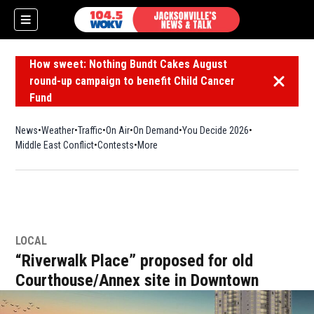
How sweet: Nothing Bundt Cakes August
round-up campaign to benefit Child Cancer
Dismiss 
Fund
News
Weather
Traffic
On Air
On Demand
You Decide 2026
Middle East Conflict
Contests
More
LOCAL
“Riverwalk Place” proposed for old
Courthouse/Annex site in Downtown