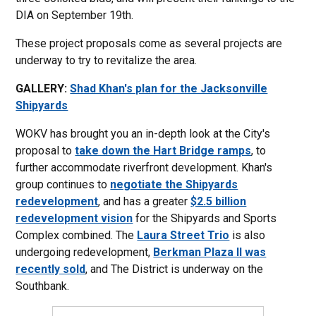
DIA on September 19th.
These project proposals come as several projects are
underway to try to revitalize the area.
GALLERY:
Shad Khan's plan for the Jacksonville
Shipyards
WOKV has brought you an in-depth look at the City's
proposal to
take down the Hart Bridge ramps
, to
further accommodate riverfront development. Khan's
group continues to
negotiate the Shipyards
redevelopment
, and has a greater
$2.5 billion
redevelopment vision
for the Shipyards and Sports
Complex combined. The
Laura Street Trio
is also
undergoing redevelopment,
Berkman Plaza II was
recently sold
, and The District is underway on the
Southbank.