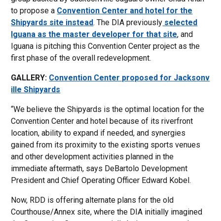
to propose a
Convention Center and hotel for the
Shipyards site instead
. The DIA previously
selected
Iguana as the master developer for that site
, and
Iguana is pitching this Convention Center project as the
first phase of the overall redevelopment.
GALLERY:
Convention Center proposed for Jacksonv
ille Shipyards
“We believe the Shipyards is the optimal location for the
Convention Center and hotel because of its riverfront
location, ability to expand if needed, and synergies
gained from its proximity to the existing sports venues
and other development activities planned in the
immediate aftermath, says DeBartolo Development
President and Chief Operating Officer Edward Kobel.
Now, RDD is offering alternate plans for the old
Courthouse/Annex site, where the DIA initially imagined