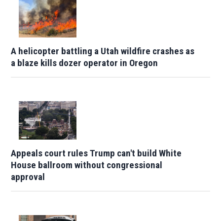
A helicopter battling a Utah wildfire crashes as
a blaze kills dozer operator in Oregon
Appeals court rules Trump can't build White
House ballroom without congressional
approval