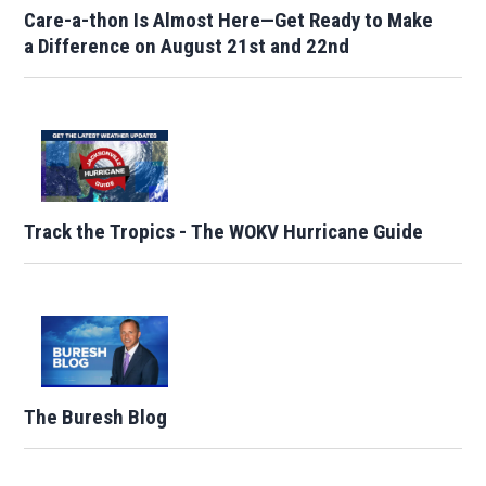
Care-a-thon Is Almost Here—Get Ready to Make
a Difference on August 21st and 22nd
Track the Tropics - The WOKV Hurricane Guide
The Buresh Blog