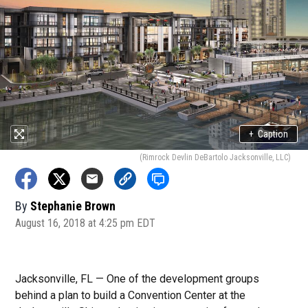
+
Caption
(Rimrock Devlin DeBartolo Jacksonville, LLC)
By
Stephanie Brown
August 16, 2018 at 4:25 pm EDT
Jacksonville, FL — One of the development groups
behind a plan to build a Convention Center at the