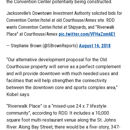
the Convention Center potentially being constructed.
Jacksonville's Downtown Investment Authority solicited bids for
Convention Center/hotel at old Courthouse/Annex site. RDD
wants Convention Center/hotel at Shipyards, and "Riverwalk
Place" at Courthouse/Annex
pic.twitter.com/VFHaZxm6E1
— Stephanie Brown (@SBrownReports)
August 16, 2018
“Our alternative development proposal for the Old
Courthouse property will serve as a perfect complement
and will provide downtown with much needed uses and
facilities that will help strengthen the connectivity
between the downtown core and sports complex area,”
Kobel says.
“Riverwalk Place” is a “mixed-use 24 x 7 lifestyle
community”, according to RDD. It includes a 10,000
square foot multi-restaurant venue along the St. Johns
River. Along Bay Street, there would be a five-story, 347-