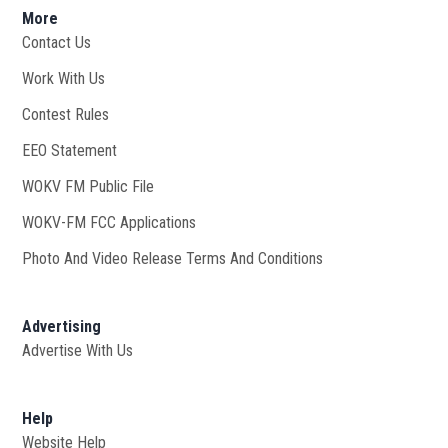
More
Contact Us
Work With Us
Opens in new window
Contest Rules
EEO Statement
WOKV FM Public File
Opens in new window
WOKV-FM FCC Applications
Photo And Video Release Terms And Conditions
Advertising
Advertise With Us
Help
Website Help