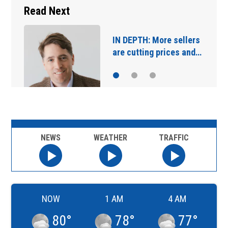
Read Next
Main Street Bridge
closures starting…
NEWS
WEATHER
TRAFFIC
NOW
1 AM
4 AM
80
°
78
°
77
°