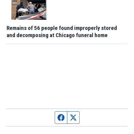
Remains of 56 people found improperly stored
and decomposing at Chicago funeral home
Facebook page
Twitter feed