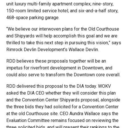
unit luxury multi-family apartment complex; nine-story,
150-room limited service hotel; and six-and-a-half story,
468-space parking garage.
“We believe our interwoven plans for the Old Courthouse
and Shipyards will help accomplish this goal and we are
thrilled to take this next step in pursuing this vision,” says
Rimrock Devlin Development’s Wallace Devlin.
RDD believes these proposals together will be an
impetus for riverfront development in Downtown, and
could also serve to transform the Downtown core overall.
RDD delivered this proposal to the DIA today. WOKV
asked the DIA CEO whether they will consider this plan
and the Convention Center Shipyards proposal, alongside
the three bids they had solicited for a Convention Center
at the old Courthouse site. CEO Aundra Wallace says the
Evaluation Committee remains focused on reviewing the
three solicited bids, and will present their rankings to the