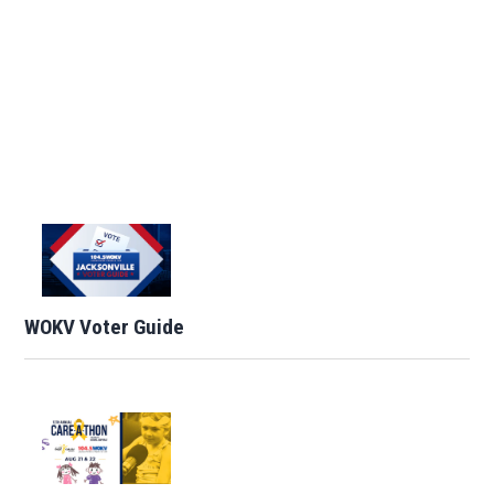
WOKV Voter Guide