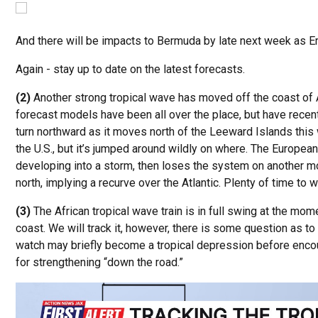
And there will be impacts to Bermuda by late next week as Er
Again - stay up to date on the latest forecasts.
(2)
Another strong tropical wave has moved off the coast of 
forecast models have been all over the place, but have recen
turn northward as it moves north of the Leeward Islands this
the U.S., but it’s jumped around wildly on where. The Euro
developing into a storm, then loses the system on another m
north, implying a recurve over the Atlantic. Plenty of time to w
(3)
The African tropical wave train is in full swing at the mo
coast. We will track it, however, there is some question as to
watch may briefly become a tropical depression before encou
for strengthening “down the road.”