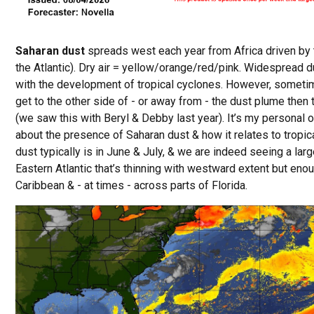
Saharan dust
spreads west each year from Africa driven by 
the Atlantic). Dry air = yellow/orange/red/pink. Widespread dus
with the development of tropical cyclones. However, sometime
get to the other side of - or away from - the dust plume then 
(we saw this with Beryl & Debby last year). It’s my personal 
about the presence of Saharan dust & how it relates to tropic
dust typically is in June & July, & we are indeed seeing a lar
Eastern Atlantic that’s thinning with westward extent but eno
Caribbean & - at times - across parts of Florida.