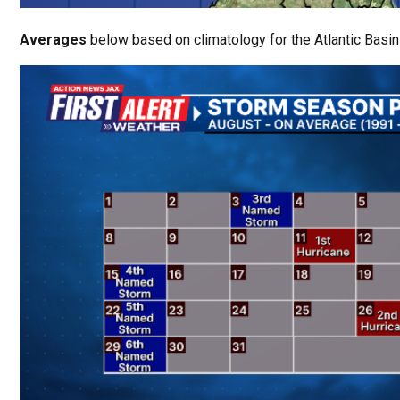
Averages
below based on climatology for the Atlantic Basin