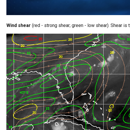
Wind shear
(red - strong shear; green - low shear). Shear is t