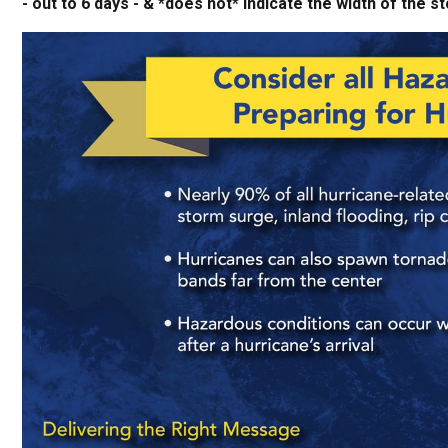
- out to 6 days - & *does not* indicate the width of th