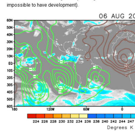
impossible to have development).