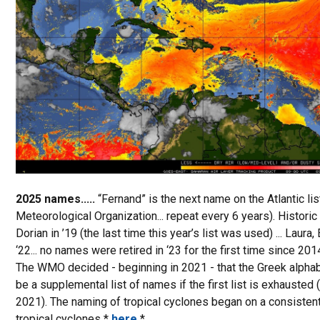
2025 names.....
“Fernand” is the next name on the Atlantic l
Meteorological Organization... repeat every 6 years). Historic 
Dorian in ’19 (the last time this year’s list was used) ... Laura, Et
‘22... no names were retired in ‘23 for the first time since 2014
The WMO decided - beginning in 2021 - that the Greek alphabe
be a supplemental list of names if the first list is exhauste
2021). The naming of tropical cyclones began on a consistent
tropical cyclones *
here
*.