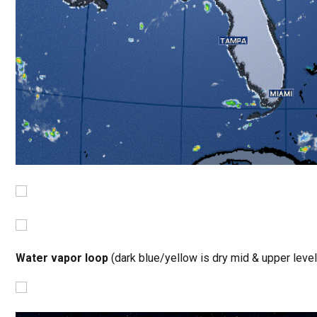
Water vapor loop
(dark blue/yellow is dry mid & upper level 