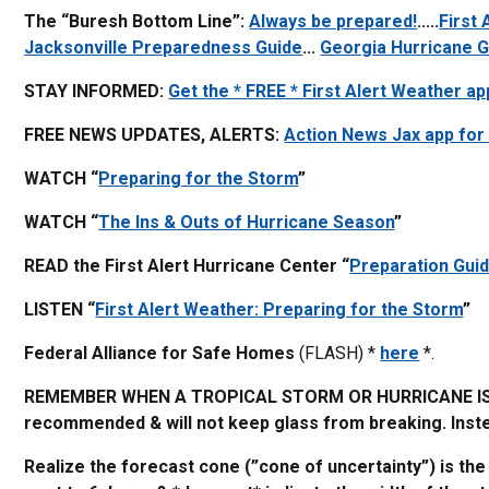
The “Buresh Bottom Line”:
Always be prepared!
.....
First
Jacksonville Preparedness Guide
...
Georgia Hurricane G
STAY INFORMED:
Get the * FREE * First Alert Weather ap
FREE NEWS UPDATES, ALERTS:
Action News Jax app for
WATCH “
Preparing for the Storm
”
WATCH “
The Ins & Outs of Hurricane Season
”
READ the First Alert Hurricane Center “
Preparation Gui
LISTEN “
First Alert Weather: Preparing for the Storm
”
Federal Alliance for Safe Homes
(FLASH) *
here
*.
REMEMBER WHEN A TROPICAL STORM OR HURRICANE IS A
recommended & will not keep glass from breaking. Instea
Realize the forecast cone (”cone of uncertainty”) is th