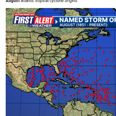
August
Atlantic tropical cyclone origins: