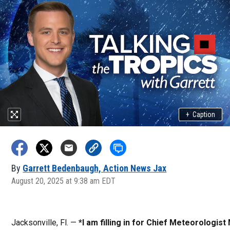
+
Caption
By
Garrett Bedenbaugh, Action News Jax
August 20, 2025 at 9:38 am EDT
Jacksonville, Fl. —
*I am filling in for Chief Meteorologist