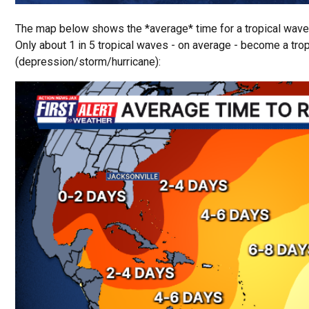
The map below shows the *average* time for a tropical wave 
Only about 1 in 5 tropical waves - on average - become a tro
(depression/storm/hurricane):