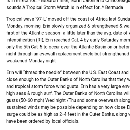
is in effect for...* Beaufort Inlet, North Carolina to Chincote
sounds.A Tropical Storm Watch is in effect for...* Bermuda
Tropical wave ‘97-L’ moved off the coast of Africa last Sunda
Monday. morning. Erin slowly organized & strengthened & was 
first of the Atlantic season- a little later than the avg. date o
intensification (RI), Erin reached Cat. 4 by early Saturday mor
only the 5th Cat. 5 to occur over the Atlantic Basin on or befo
night through an eyewall replacement cycle but strengthened 
weakened Monday night.
Erin will “thread the needle” between the U.S. East Coast and
close enough to the Outer Banks of North Carolina that they w
and tropical storm force wind gusts. Erin has a very large en
high seas & rough surf. The Outer Banks of North Carolina will
gusts (50-60 mph) Wed night /Thu and some overwash along 
sustained winds may be possible depending on how close Er
surge could be as high as 2-4 feet in the Outer Banks, alon
have been ordered by local officials.