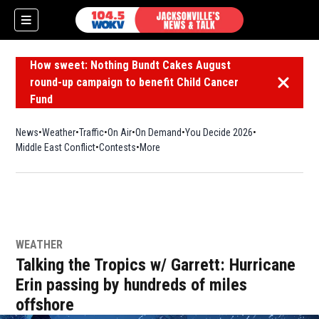
How sweet: Nothing Bundt Cakes August
round-up campaign to benefit Child Cancer
Dismiss 
Fund
News
Weather
Traffic
On Air
On Demand
You Decide 2026
Middle East Conflict
Contests
More
WEATHER
Talking the Tropics w/ Garrett: Hurricane
Erin passing by hundreds of miles
offshore