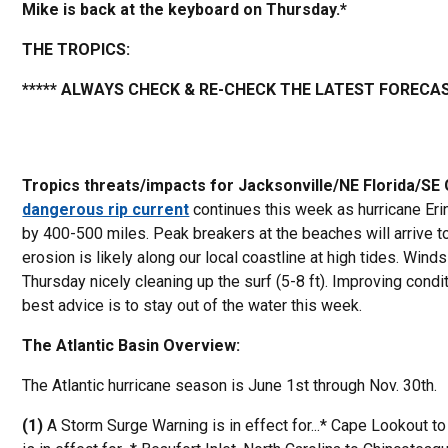
Mike is back at the keyboard on Thursday.*
THE TROPICS:
***** ALWAYS CHECK & RE-CHECK THE LATEST FORECAS
Tropics threats/impacts for Jacksonville/NE Florida/SE
dangerous rip current
continues this week as hurricane Eri
by 400-500 miles. Peak breakers at the beaches will arrive 
erosion is likely along our local coastline at high tides. Win
Thursday nicely cleaning up the surf (5-8 ft). Improving condi
best advice is to stay out of the water this week.
The Atlantic Basin Overview:
The Atlantic hurricane season is June 1st through Nov. 30th.
(1)
A Storm Surge Warning is in effect for...* Cape Lookout t