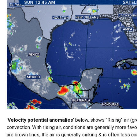
‘
Velocity potential anomalies
’ below. shows “Rising” air (gr
convection. With rising air, conditions are generally more fa
are brown lines, the air is generally sinking & is often less c